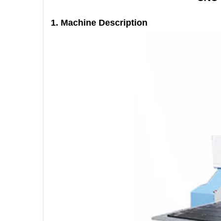
1. Machine
Description