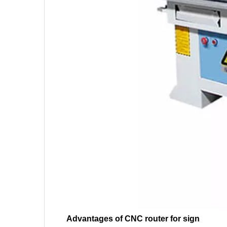
Advantages of CNC router for sign