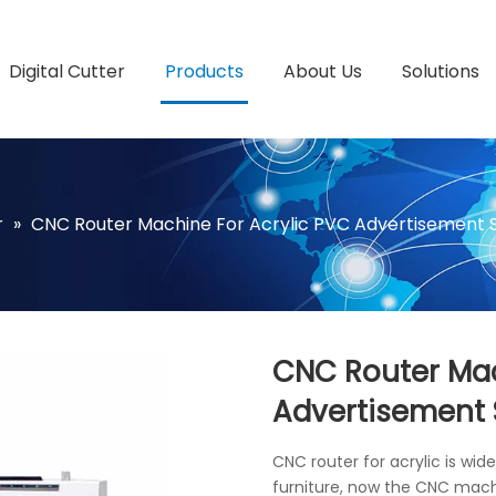
Digital Cutter
Products
About Us
Solutions
r
»
CNC Router Machine For Acrylic PVC Advertisement 
CNC Router Mac
Advertisement
CNC router for acrylic is wid
furniture, now the CNC machin