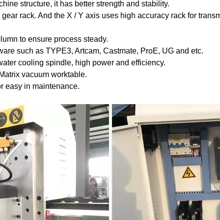
ine structure, it has better strength and stability.
gear rack. And the X / Y axis uses high accuracy rack for trans
olumn to ensure process steady.
oftware such as TYPE3, Artcam, Castmate, ProE, UG and etc.
er cooling spindle, high power and efficiency.
 Matrix vacuum worktable.
For easy in maintenance.