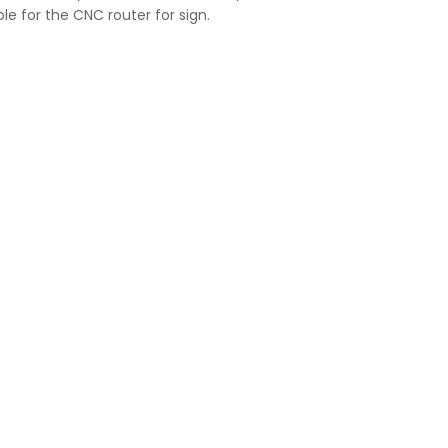
ble for the CNC router for sign.