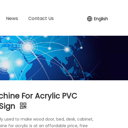
News
Contact Us
English
Sign
hine For Acrylic PVC
 Sign
ely used to make wood door, bed, desk, cabinet,
e for acrylic is at an affordable price, free