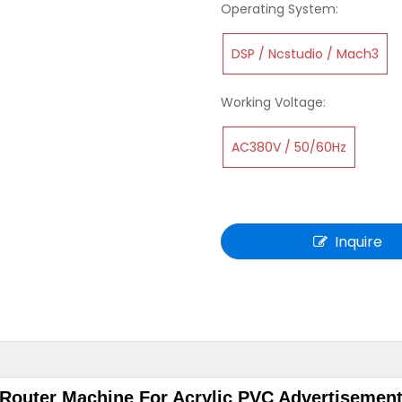
Operating System:
DSP / Ncstudio / Mach3
Working Voltage:
AC380V / 50/60Hz
Inquire
Router Machine For Acrylic PVC Advertisement