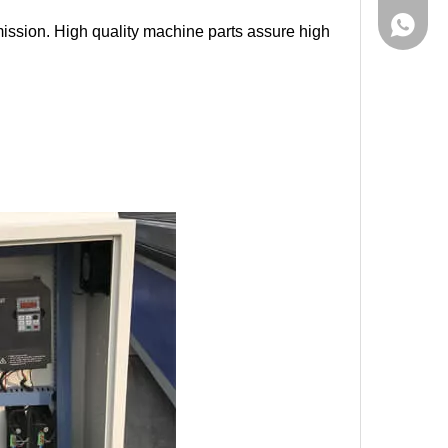
861555
mission. High quality machine parts assure high