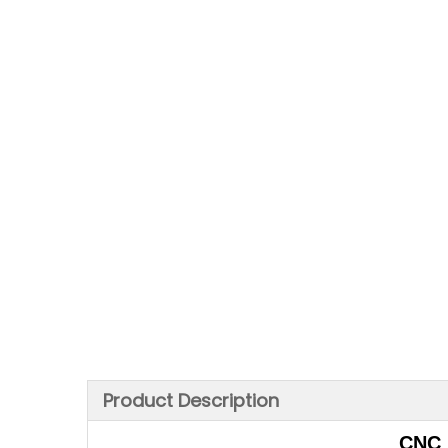
Product Description
CNC 