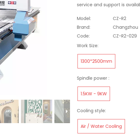
service and support is availa
Model:
CZ-R2
Brand:
Changzhou
Code:
CZ-R2-029
Work Size:
1300*2500mm
Spindle power :
1.5KW - 9KW
Cooling style:
Air / Water Cooling