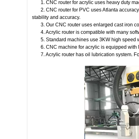
1. CNC router for acrylic uses heavy duty mach
2. CNC router for PVC uses Atlanta accuracy 
stability and accuracy.
3. Our CNC router uses enlarged cast iron c
4. Acrylic router is compatible with many s
5. Standard machines use 3KW high speed wat
6. CNC machine for acrylic is equipped with
7. Acrylic router has oil lubrication system. 