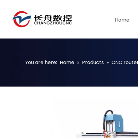
Home
You are here:
Home
»
Products
»
CNC route