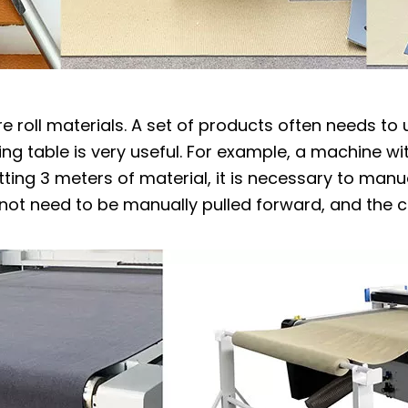
re roll materials. A set of products often needs to
ng table is very useful. For example, a machine wi
ting 3 meters of material, it is necessary to manu
 not need to be manually pulled forward, and the c