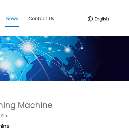
News
Contact Us
English
ne
hing Machine
:
Site
hine