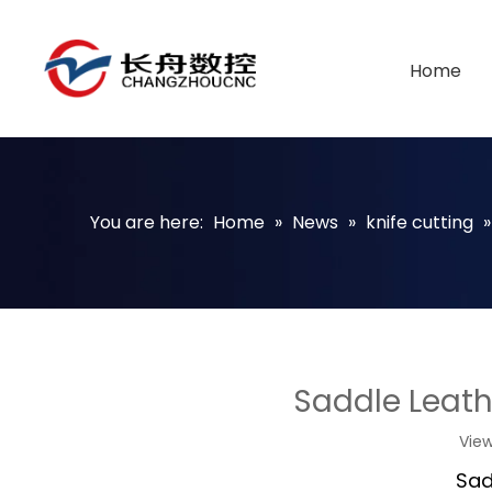
Home
You are here:
Home
»
News
»
knife cutting
Saddle Leat
Vie
Sad