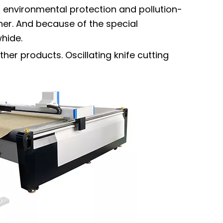
, environmental protection and pollution-
ther. And because of the special
whide.
ther products. Oscillating knife cutting