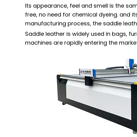
Its appearance, feel and smell is the sa
free, no need for chemical dyeing. and its
manufacturing process, the saddle leather
Saddle leather is widely used in bags, fur
machines are rapidly entering the market