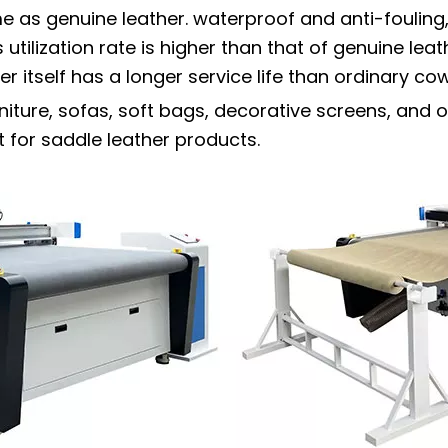
me as genuine leather. waterproof and anti-fouling
 utilization rate is higher than that of genuine lea
 itself has a longer service life than ordinary co
niture, sofas, soft bags, decorative screens, and o
 for saddle leather products.