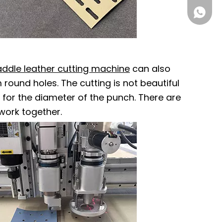
861555
addle leather cutting machine
can also
round holes. The cutting is not beautiful
s for the diameter of the punch. There are
work together.