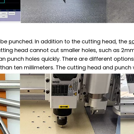
be punched. In addition to the cutting head, the
s
tting head cannot cut smaller holes, such as 2mm 
an punch holes quickly. There are different option
han ten millimeters. The cutting head and punch 