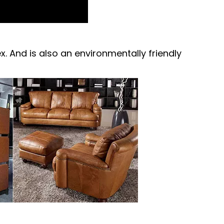
ex. And is also an environmentally friendly