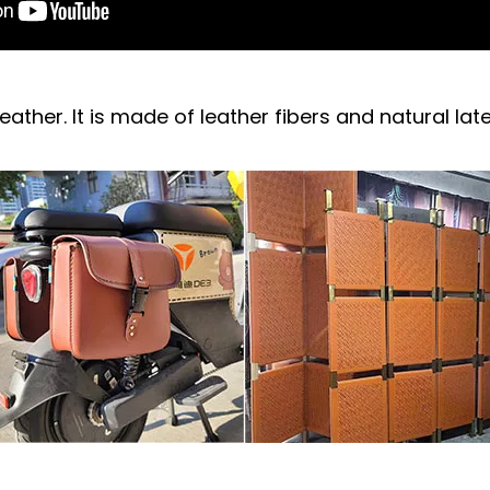
leather. It is made of leather fibers and natural lat