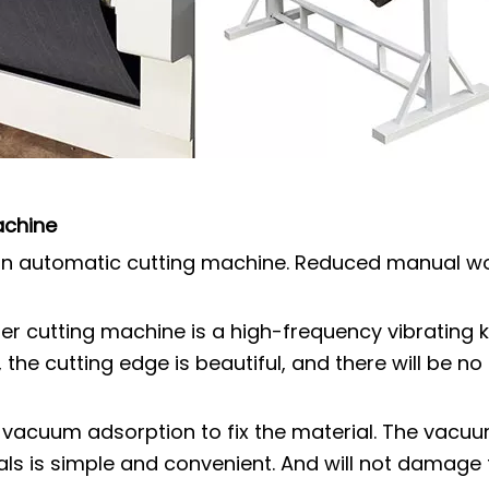
achine
s an automatic cutting machine. Reduced manual wo
her cutting machine is a high-frequency vibrating 
, the cutting edge is beautiful, and there will be 
 vacuum adsorption to fix the material. The vacu
als is simple and convenient. And will not damage 