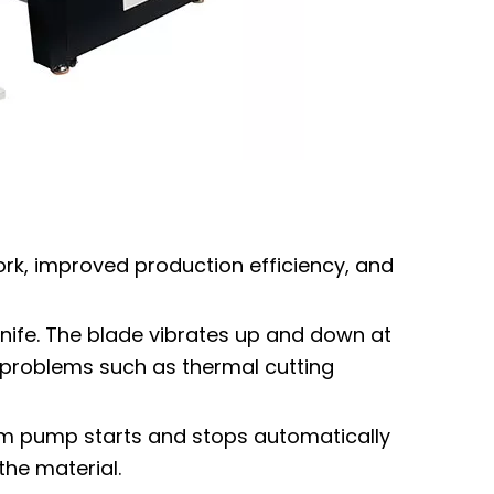
rk, improved production efficiency, and
knife. The blade vibrates up and down at
no problems such as thermal cutting
um pump starts and stops automatically
the material.