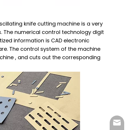
cillating knife cutting machine is a very
 The numerical control technology digit
ized information is CAD electronic
re. The control system of the machine
chine , and cuts out the corresponding
czcnc@