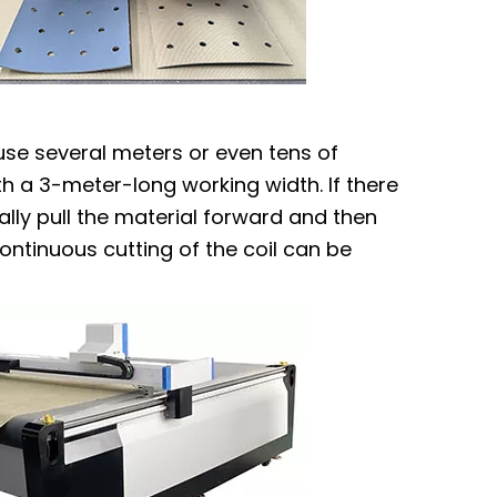
 use several meters or even tens of
th a 3-meter-long working width. If there
ally pull the material forward and then
ontinuous cutting of the coil can be