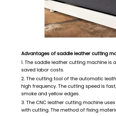
Advantages of saddle leather cutting m
1. The saddle leather cutting machine i
saved labor costs.
2. The cutting tool of the automatic leat
high frequency. The cutting speed is fast
smoke and yellow edges.
3. The CNC leather cutting machine uses
with cutting. The method of fixing materi