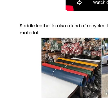
Saddle leather is also a kind of recycled 
material.