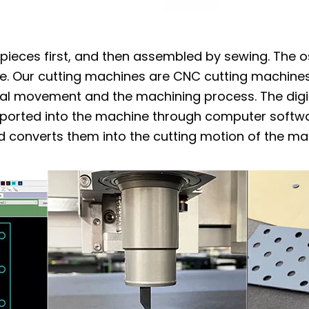
o pieces first, and then assembled by sewing. The os
e. Our cutting machines are CNC cutting machines.
al movement and the machining process. The digit
mported into the machine through computer softwa
d converts them into the cutting motion of the ma