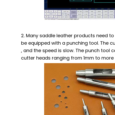
2. Many saddle leather products need to 
be equipped with a punching tool. The cu
, and the speed is slow. The punch tool c
cutter heads ranging from 1mm to more t