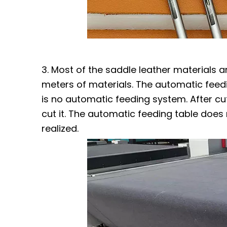
3. Most of the saddle leather materials a
meters of materials. The automatic feedi
is no automatic feeding system. After cut
cut it. The automatic feeding table does
realized.