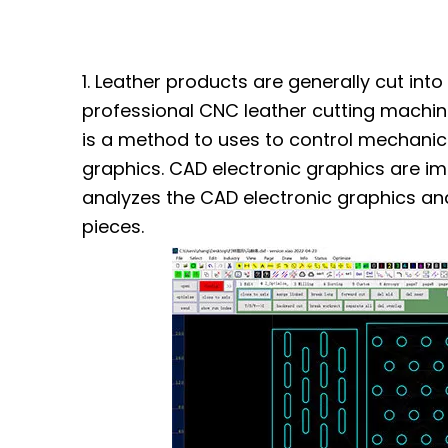
1. Leather products are generally cut int
professional CNC leather cutting machin
is a method to uses to control mechanic
graphics. CAD electronic graphics are i
analyzes the CAD electronic graphics an
pieces.