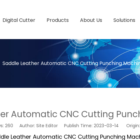
Digital Cutter
Products
About Us
Solutions
»
Saddle Leather Automatic CNC Cutting Punching Machi
her Automatic CNC Cutting Punc
ws:
260
Author: Site Editor Publish Time: 2023-03-14 Origin
dle Leather Automatic CNC Cutting Punching Mac