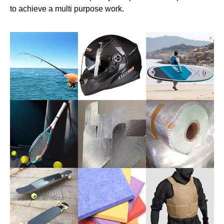
to achieve a multi purpose work.