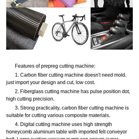
Features of prepreg cutting machine:
1. Carbon fiber cutting machine doesn't need mold.
just import your design and cut, low cost.
2. Fiberglass cutting machine has pulse position dot,
high cutting precision.
3. Strong practicality, carbon fiber cutting machine is
suitable for cutting various composite materials.
4. Digital cutting machine uses high strength
honeycomb aluminum table with imported felt conveyor