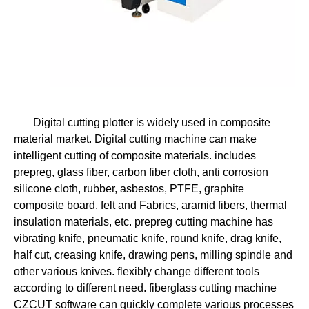
Digital cutting plotter is widely used in composite
material market. Digital cutting machine can make
intelligent cutting of composite materials. includes
prepreg, glass fiber, carbon fiber cloth, anti corrosion
silicone cloth, rubber, asbestos, PTFE, graphite
composite board, felt and Fabrics, aramid fibers, thermal
insulation materials, etc. prepreg cutting machine has
vibrating knife, pneumatic knife, round knife, drag knife,
half cut, creasing knife, drawing pens, milling spindle and
other various knives. flexibly change different tools
according to different need. fiberglass cutting machine
CZCUT software can quickly complete various processes