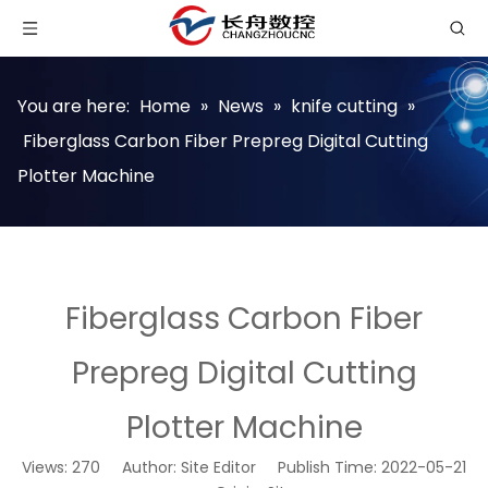
You are here:
Home
»
News
»
knife cutting
»
Fiberglass Carbon Fiber Prepreg Digital Cutting
Plotter Machine
Fiberglass Carbon Fiber
Prepreg Digital Cutting
Plotter Machine
Views:
270
Author: Site Editor Publish Time: 2022-05-21