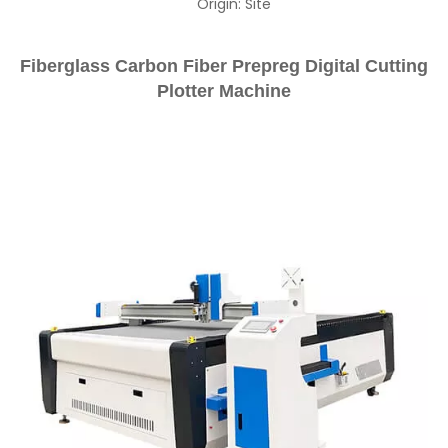
Origin:
Site
Fiberglass Carbon Fiber Prepreg Digital Cutting
Plotter Machine