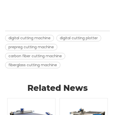
digital cutting machine
digital cutting plotter
prepreg cutting machine
carbon fiber cutting machine
fiberglass cutting machine
Related News