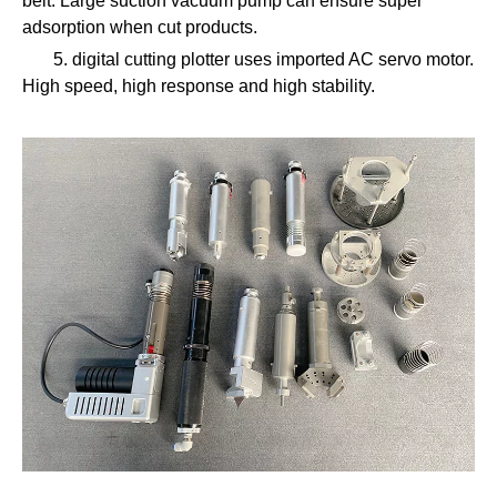
belt. Large suction vacuum pump can ensure super
adsorption when cut products.
5. digital cutting plotter uses imported AC servo motor.
High speed, high response and high stability.