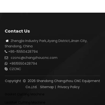
Contact Us
Zhengjia Industry Park,Jiyang District,Jinan City,

Shandong, China
+86-15550428794

czcnc@changzhoucnc.com

+8615550428794

CZCNC

Copyright
2026
Shandong Changzhou CNC Equipment

Co.,Ltd.
Sitemap
|
Privacy Policy
Gasket Cutting Machine
Leather Cutting Machine