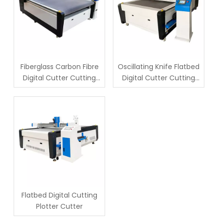
Fiberglass Carbon Fibre
Oscillating Knife Flatbed
Digital Cutter Cutting
Digital Cutter Cutting
Machine
Machine
Flatbed Digital Cutting
Plotter Cutter