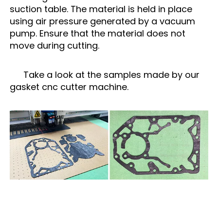
suction table. The material is held in place
using air pressure generated by a vacuum
pump. Ensure that the material does not
move during cutting.
Take a look at the samples made by our
gasket cnc cutter machine.