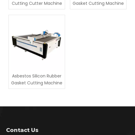
Cutting Cutter Machine
Gasket Cutting Machine
Asbestos Silicon Rubber
Gasket Cutting Machine
Contact Us