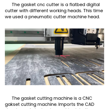
The gasket cnc cutter is a flatbed digital
cutter with different working heads. This time
we used a pneumatic cutter machine head.
The gasket cutting machine is a CNC
gakset cutting machine. Imports the CAD