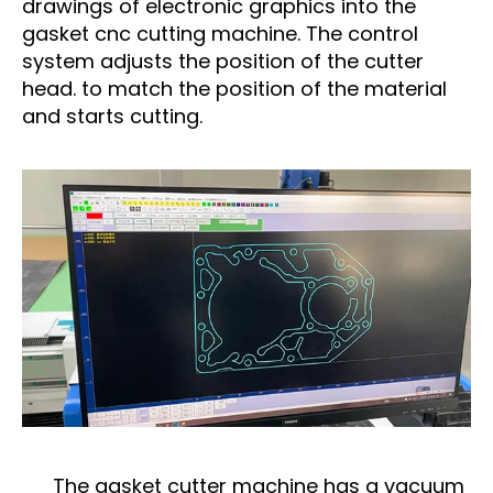
drawings of electronic graphics into the
gasket cnc cutting machine. The control
system adjusts the position of the cutter
head. to match the position of the material
and starts cutting.
The gasket cutter machine has a vacuum