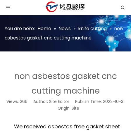
You are here:
Home
»
News
»
knife cutting
»
non
asbestos gasket cnc cutting machine
non asbestos gasket cnc
cutting machine
Views:
266
Author: Site Editor Publish Time: 2022-10-31
Origin:
Site
We received asbestos free gasket sheet