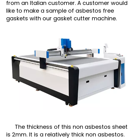
from an Italian customer. A customer would
like to make a sample of asbestos free
gaskets with our gasket cutter machine.
The thickness of this non asbestos sheet
is 2mm. It is a relatively thick non asbestos.