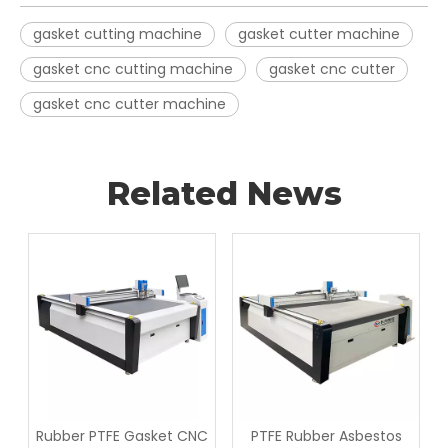
gasket cutting machine
gasket cutter machine
gasket cnc cutting machine
gasket cnc cutter
gasket cnc cutter machine
Related News
Rubber PTFE Gasket CNC
PTFE Rubber Asbestos