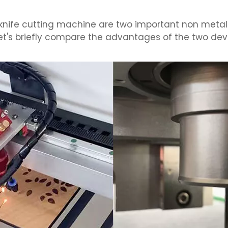
 knife cutting machine are two important non metal
Let's briefly compare the advantages of the two dev