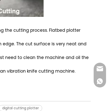
ing the cutting process. Flatbed plotter
rn edge. The cut surface is very neat and
 just need to clean the machine and oil the
czcnc@
han vibration knife cutting machine.
861555
digital cutting plotter