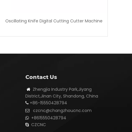
Oscillating Knife Digital Cutting Cutter Machine
Contact Us
Zhengjia Industry Park,Jiyang

District,Jinan City, Shandong, China
+86-15550428794

czcnc@changzhoucnc.com

+8615550428794

CZCNC
