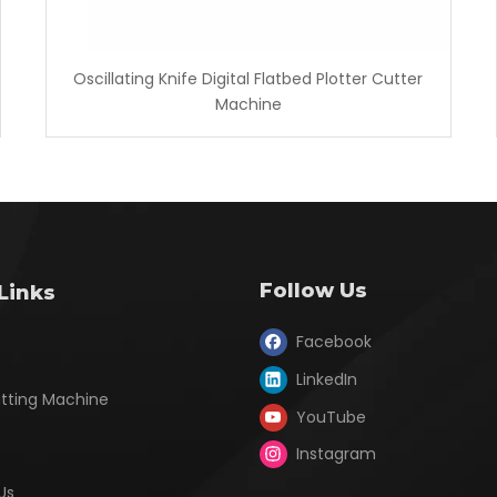
Oscillating Knife Digital Flatbed Plotter Cutter
Machine
Follow Us
Links
Facebook
LinkedIn
utting Machine
YouTube
Instagram
Us