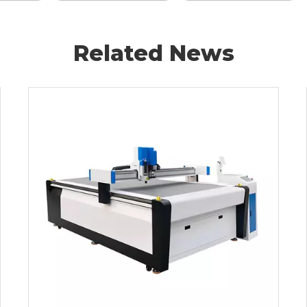
Related News