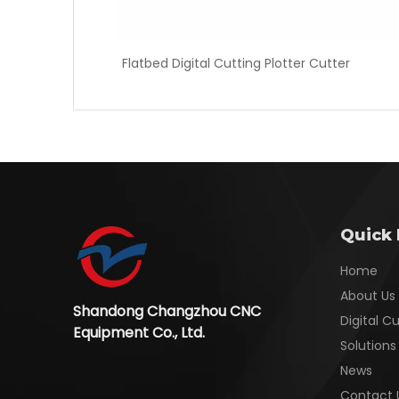
Flatbed Digital Cutting Plotter Cutter
Quick 
Home
About Us
Shandong Changzhou CNC
Digital C
Equipment Co., Ltd.
Solutions
News
Contact 