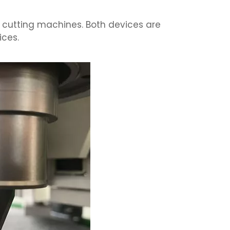
 cutting machines. Both devices are
ices.