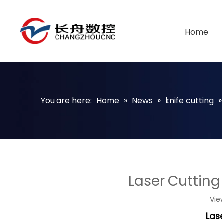
Home
You are here:
Home
»
News
»
knife cutting
Laser Cutting
Vie
Las