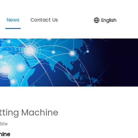
News
Contact Us
English
ine
utting Machine
Site
hine