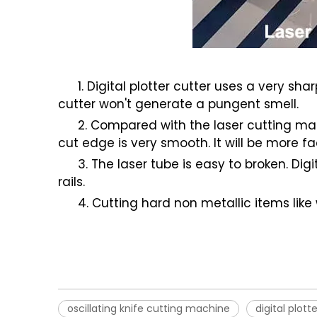
1. Digital plotter cutter uses a very sh
cutter won't generate a pungent smell.
2. Compared with the laser cutting mach
cut edge is very smooth. It will be more fa
3. The laser tube is easy to broken. Di
rails.
4. Cutting hard non metallic items like
oscillating knife cutting machine
digital plott