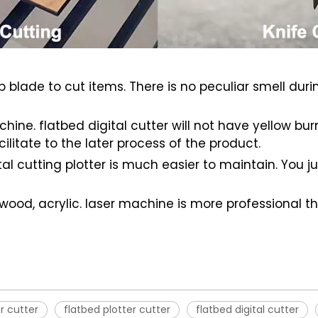
arp blade to cut items. There is no peculiar smell dur
ine. flatbed digital cutter will not have yellow bu
cilitate to the later process of the product.
gital cutting plotter is much easier to maintain. You
 wood, acrylic. laser machine is more professional t
er cutter
flatbed plotter cutter
flatbed digital cutter