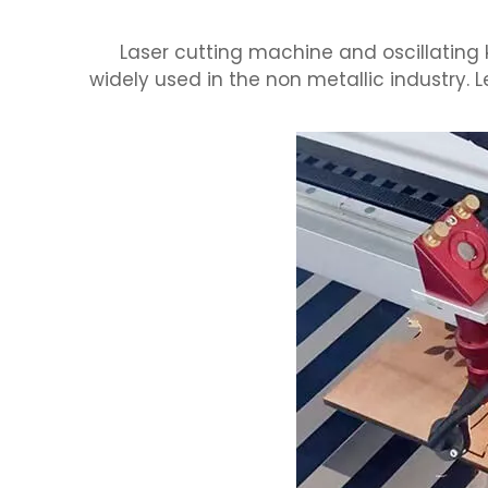
Laser cutting machine and oscillating
widely used in the non metallic industry. 