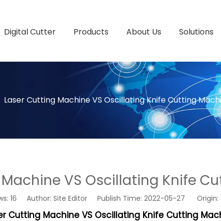
Digital Cutter
Products
About Us
Solutions
»
Laser Cutting Machine VS Oscillating Knife Cutting Mach
 Machine VS Oscillating Knife C
ws:
16
Author: Site Editor Publish Time: 2022-05-27 Origin:
er Cutting Machine VS Oscillating Knife Cutting Mac