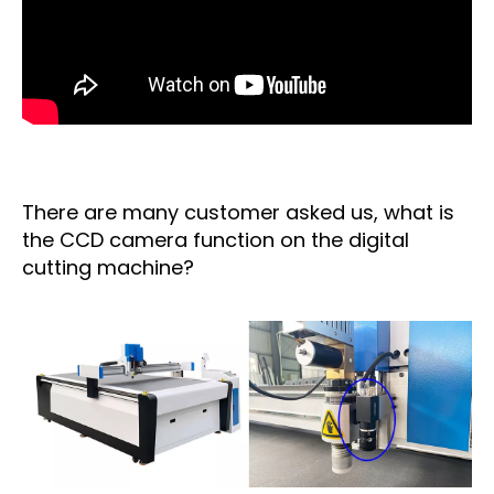
There are many customer asked us, what is
the CCD camera function on the digital
cutting machine?