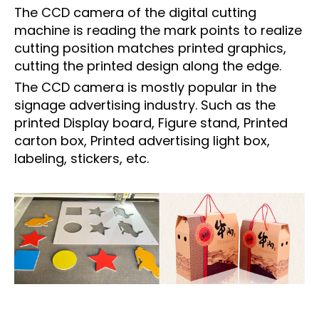
The CCD camera of the digital cutting
machine is reading the mark points to realize
cutting position matches printed graphics,
cutting the printed design along the edge.
The CCD camera is mostly popular in the
signage advertising industry. Such as the
printed Display board, Figure stand, Printed
carton box, Printed advertising light box,
labeling, stickers, etc.