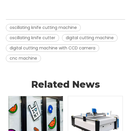
oscillating knife cutting machine
oscillating knife cutter
digital cutting machine
digital cutting machine with CCD camera
cnc machine
Related News