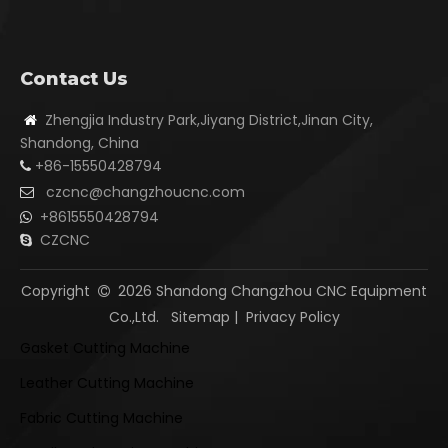
Contact Us
Zhengjia Industry Park,Jiyang District,Jinan City,

Shandong, China
+86-15550428794

czcnc@changzhoucnc.com

+8615550428794

CZCNC

Copyright
2026
Shandong Changzhou CNC Equipment

Co.,Ltd.
Sitemap
|
Privacy Policy
Gasket Cutting Machine
Leather Cutting Machine
Fabric Cutting Machine