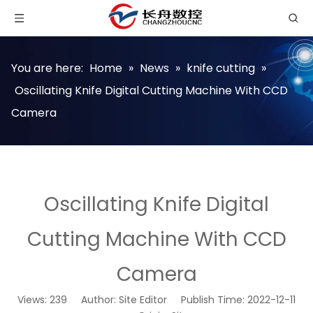
You are here:
Home
»
News
»
knife cutting
»
Oscillating Knife Digital Cutting Machine With CCD
Camera
Oscillating Knife Digital
Cutting Machine With CCD
Camera
Views:
239
Author: Site Editor Publish Time: 2022-12-11