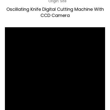
Origin:
Site
Oscillating Knife Digital Cutting Machine With
CCD Camera