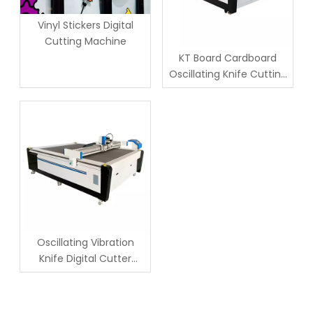
Vinyl Stickers Digital
Cutting Machine
KT Board Cardboard
Oscillating Knife Cutting
Cutter Machine
Oscillating Vibration
Knife Digital Cutter
Cutting Machine