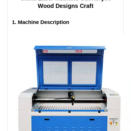
Wood Designs Craft
1. Machine Description