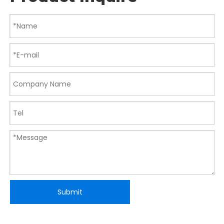
Submit