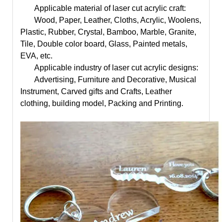
Applicable material of
laser cut acrylic craft
:
Wood, Paper, Leather, Cloths, Acrylic, Woolens,
Plastic, Rubber, Crystal, Bamboo, Marble, Granite,
Tile, Double color board, Glass, Painted metals,
EVA, etc.
Applicable industry of
laser cut acrylic designs
:
Advertising, Furniture and Decorative, Musical
Instrument, Carved gifts and Crafts, Leather
clothing, building model, Packing and Printing.