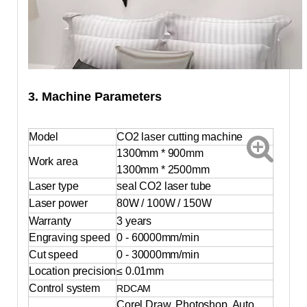
3. Machine Parameters
Model
CO2 laser cutting machine
1300mm
*
900mm
Work area
1300mm * 2500mm
Laser type
seal CO2 laser tube
Laser power
80W / 100W / 150W
Warranty
3 years
Engraving speed
0 - 60000mm/min
Cut speed
0 - 30000mm/min
Location precision
≤ 0.01mm
Control system
RDCAM
Corel Draw, Photoshop, Auto