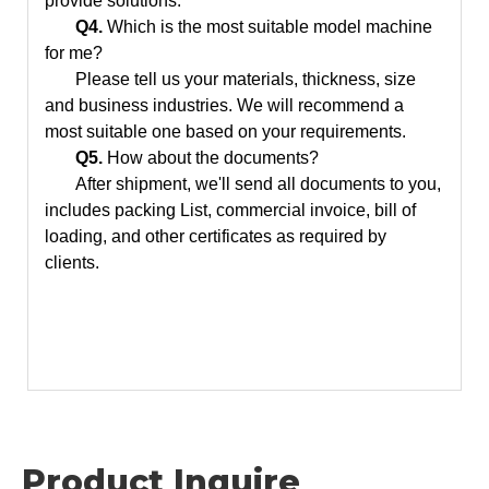
provide solutions.
Q4.
Which is the most suitable model machine
for me?
Please tell us your materials, thickness, size
and business industries. We will recommend a
most suitable one based on your requirements.
Q5.
How about the documents?
After shipment, we'll send all documents to you,
includes packing List, commercial invoice, bill of
loading, and other certificates as required by
clients.
Product Inquire