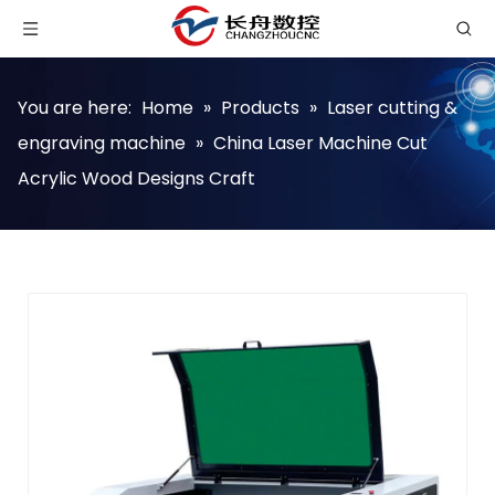
You are here:
Home
»
Products
»
Laser cutting &
engraving machine
»
China Laser Machine Cut
Acrylic Wood Designs Craft