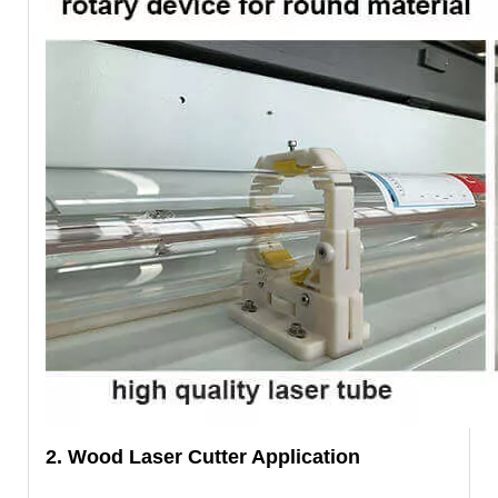
2. Wood Laser Cutter Application