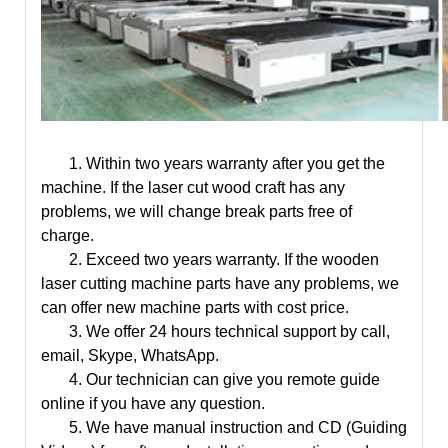
1. Within
two years warranty
after you get the
machine. If the
laser cut wood craft
has any
problems, we will change break parts free of
charge.
2. Exceed two years warranty. If the wooden
laser cutting machine parts have any problems, we
can offer new machine parts with cost price.
3. We offer 24 hours technical support by call,
email, Skype, WhatsApp.
4. Our technician can give you remote guide
online if you have any question.
5. We have manual instruction and CD (Guiding