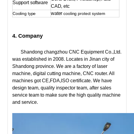
Support software
CAD, etc
water
Cooling type
cooling protect system
4. Company
Shandong changzhou CNC Equipment Co.,Ltd.
was established in 2008. Locates in Jinan city of
Shandong province. We are a factory of laser
machine, digital cutting machine, CNC router. All
machines got CE,FDA,ISO certificate. We have
design team, quality inspector team, after sales
service team to make sure the high quality machine
and service.