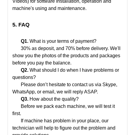
Videos) for software Installation, operation and
machine's using and maintenance.
5. FAQ
Q1.
What is your terms of payment?
30% as deposit, and 70% before delivery. We'll
show you the photos of the products and packages
before you pay the balance.
Q2.
What should I do when I have problems or
questions?
Please don’t hesitate to contact us via Skype,
WhatsApp, or email, we will reply ASAP.
Q3.
How about the quality?
Before we pack each machine, we will test it
first.
If machine has problem in your place, our
technician will help to figure out the problem and