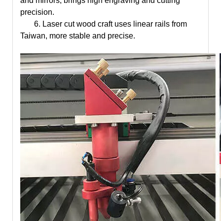
and mirrors, brings high engraving and cutting
precision.
6.
Laser cut wood craft
uses linear rails from
Taiwan, more stable and precise.