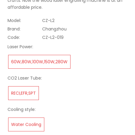
crafts. Now the wood laser engraving machine is at an
affordable price.
Model:
CZ-L2
Brand:
Changzhou
Code:
CZ-L2-019
Laser Power:
60W,80W,100W,150W,280W
CO2 Laser Tube:
RECI,EFR,SPT
Cooling style:
Water Cooling