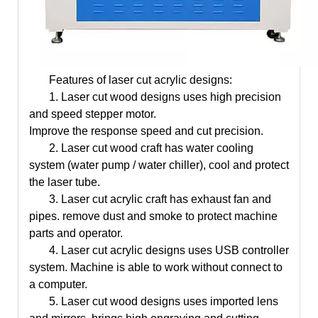
Features of laser cut acrylic designs:
1.
Laser cut wood designs
uses high precision
and speed stepper motor.
Improve the response speed and cut precision.
2.
Laser cut wood craft
has water cooling
system (water pump / water chiller), cool and protect
the laser tube.
3.
Laser cut acrylic
craft
has exhaust fan and
pipes. remove dust and smoke to protect machine
parts and operator.
4.
Laser cut acrylic designs
uses USB controller
system. Machine is able to work without connect to
a computer.
5.
Laser cut wood designs
uses imported lens