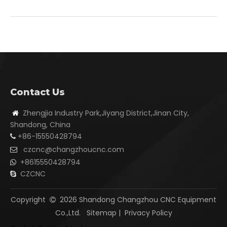
Contact Us
Zhengjia Industry Park,Jiyang District,Jinan City,

Shandong, China
+86-15550428794

czcnc@changzhoucnc.com

+8615550428794

CZCNC

Copyright
2026
Shandong Changzhou CNC Equipment

Co.,Ltd.
Sitemap
|
Privacy Policy