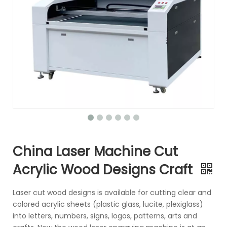
China Laser Machine Cut
Acrylic Wood Designs Craft
Laser cut wood designs is available for cutting clear and
colored acrylic sheets (plastic glass, lucite, plexiglass)
into letters, numbers, signs, logos, patterns, arts and