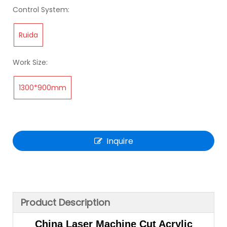
Control System:
Ruida
Work Size:
1300*900mm
Inquire
Product Description
China Laser Machine Cut Acrylic