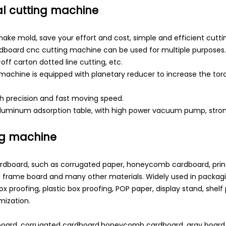
l cutting machine
ake mold, save your effort and cost, simple and efficient cutti
rdboard cnc cutting machine can be used for multiple purposes. F
-off carton dotted line cutting, etc.
g machine is equipped with planetary reducer to increase the t
igh precision and fast moving speed.
minum adsorption table, with high power vacuum pump, strong 
ng machine
ardboard, such as corrugated paper, honeycomb cardboard, prin
 frame board and many other materials. Widely used in packagi
box proofing, plastic box proofing, POP paper, display stand, shel
mization.
cardboard, corrugated cardboard,honeycomb cardboard, gray board,