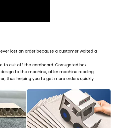
u ever lost an order because a customer waited a
e to cut off the cardboard. Corrugated box
D design to the machine, after machine reading
er, thus helping you to get more orders quickly.