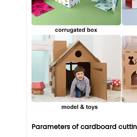
Parameters of cardboard cutti