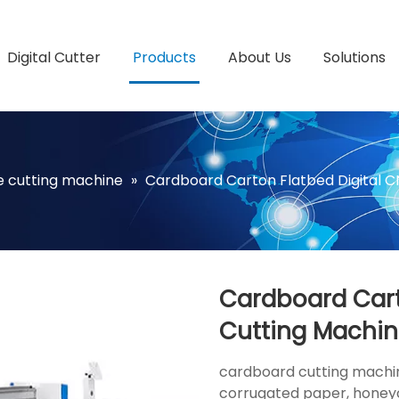
Digital Cutter
Products
About Us
Solutions
fe cutting machine
»
Cardboard Carton Flatbed Digital 
Cardboard Cart
Cutting Machi
cardboard cutting machine
corrugated paper, honey