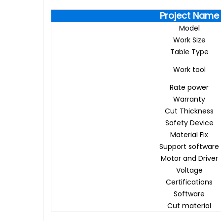
Project Name
Model
Work Size
Table Type
Work tool
Rate power
Warranty
Cut Thickness
Safety Device
Material Fix
Support software
Motor and Driver
Voltage
Certifications
Software
Cut material