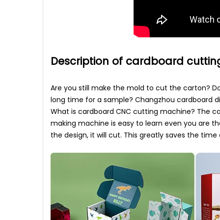
Description of cardboard cutti
Are you still make the mold to cut the carton? 
long time for a sample? Changzhou cardboard dig
What is cardboard CNC cutting machine? The car
making machine is easy to learn even you are th
the design, it will cut. This greatly saves the t