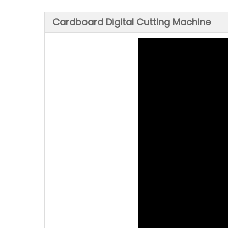
Cardboard Digital Cutting Machine