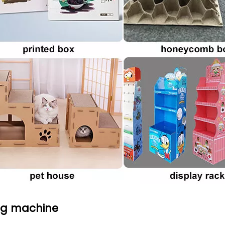
ng machine