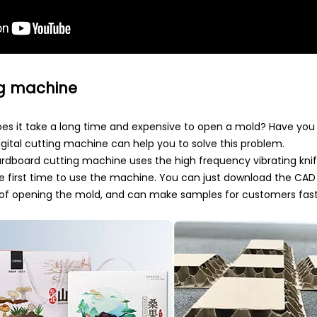
ng machine
Does it take a long time and expensive to open a mold? Have yo
ital cutting machine can help you to solve this problem.
dboard cutting machine uses the high frequency vibrating knif
e first time to use the machine. You can just download the CA
ime of opening the mold, and can make samples for customers fast