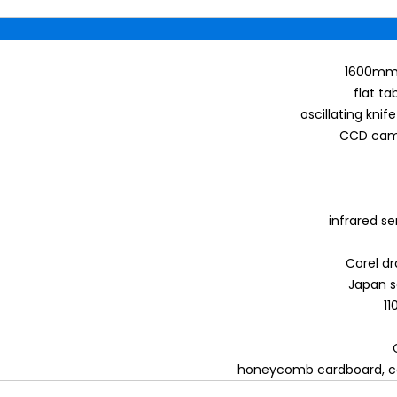
1600mm 
flat ta
oscillating knif
CCD came
infrared s
Corel dr
Japan s
1
honeycomb cardboard, co