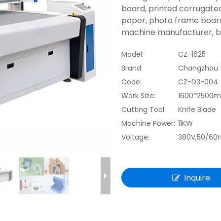
board, printed corrugate
paper, photo frame board
machine manufacturer, bes
Model:
CZ-1625
Brand:
Changzhou
Code:
CZ-D3-004
Work Size:
1600*2500
Cutting Tool:
Knife Blade
Machine Power:
11KW
Voltage:
380V,50/60
Inquire