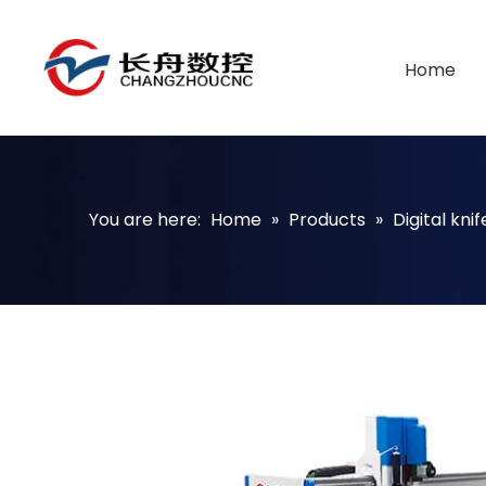
Home
You are here:
Home
»
Products
»
Digital kni