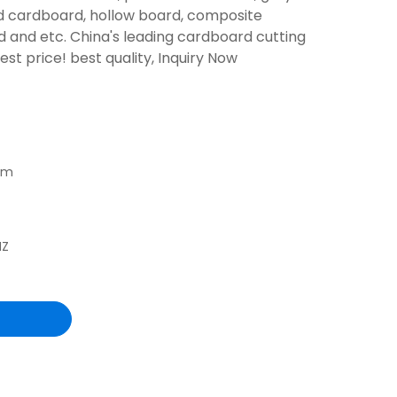
d cardboard, hollow board, composite
 and etc. China's leading cardboard cutting
t price! best quality, Inquiry Now
mm
HZ