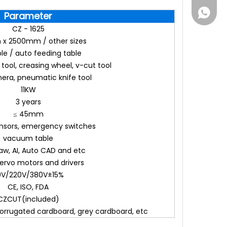
861555
Parameter
CZ - 1625
x 2500mm / other sizes
ble / auto feeding table
e tool, creasing wheel, v-cut tool
ra, pneumatic knife tool
11KW
3 years
≤ 45mm
ensors, emergency switches
vacuum table
aw, AI, Auto CAD and etc
ervo motors and drivers
10V/220V/380V±15%
CE, ISO, FDA
CZCUT(included)
rrugated cardboard, grey cardboard, etc