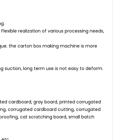
ng.
lexible realization of various processing needs,
orque. the carton box making machine is more
suction, long term use is not easy to deform.
ted cardboard, gray board, printed corrugated
ng, corrugated cardboard cutting, corrugated
f proofing, cat scratching board, small batch
 etc.