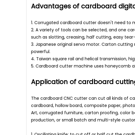
Advantages of cardboard digita
1. Corrugated cardboard cutter doesn't need to m
2. A variety of tools can be selected, and one ca
such as slotting, creasing, half cutting, easy tear
3. Japanese original servo motor. Carton cuttin
powerful.
4. Taiwan square rail and helical transmission, h
5. Cardboard cutter machine uses honeycomb alu
Application of cardboard cutti
The cardboard CNC cutter can cut all kinds of c
cardboard, hollow board, composite paper, photo
Art, corrugated furniture, carton proofing, color 
production, or small batch and multi-style custo
1. Oscillating knife: to cut off or half cut the 