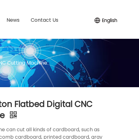
News
Contact Us
English
CNC Cutting Machine
on Flatbed Digital CNC
ne
 can cut all kinds of cardboard, such as
comb cardboard, printed cardboard, gray