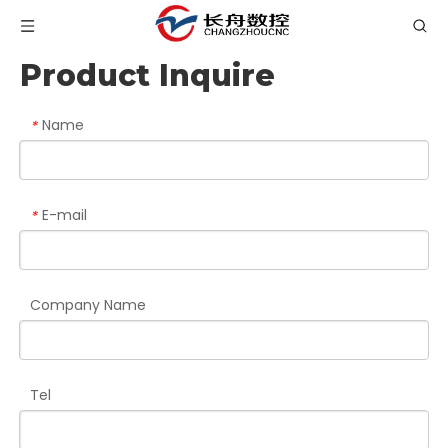
Product Inquire
Name
*
E-mail
*
Company Name
Tel