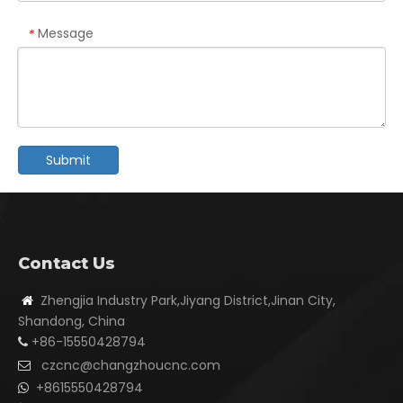
Message
*
Submit
Contact Us
Zhengjia Industry Park,Jiyang District,Jinan City,

Shandong, China
+86-15550428794

czcnc@changzhoucnc.com

+8615550428794
