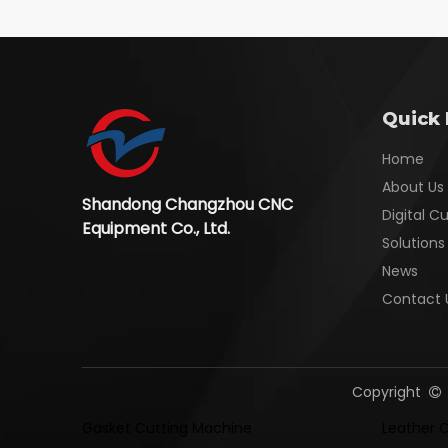
Quick 
Home
About Us
Shandong Changzhou CNC
Digital C
Equipment Co., Ltd.
Solutions
News
Contact 
Copyright

Gasket Cutting Machine
Leather 