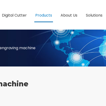
Digital Cutter
Products
About Us
Solutions
 engraving machine
machine