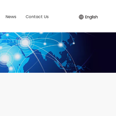
News
Contact Us
English