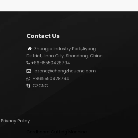
Contact Us
Zhengjia Industry Park,Jiyang

District,Jinan City, Shandong, China
+86-15550428794

czcnc@changzhoucnc.com

+8615550428794

CZCNC

|
Privacy Policy
Cardboard Cutting Machine