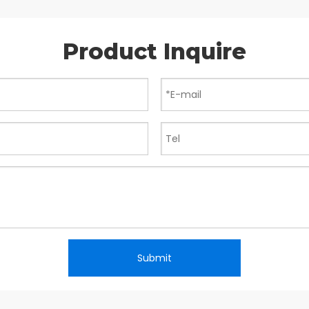
Product Inquire
Submit