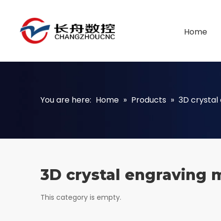
Home
You are here:
Home
»
Products
»
3D crystal
3D crystal engraving 
This category is empty.