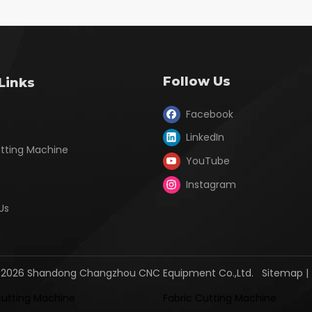
Follow Us
Links
Facebook
LinkedIn
utting Machine
YouTube
Instagram
Us
2026
Shandong Changzhou CNC Equipment Co.,Ltd.
Sitemap
Cutting Machine
Fabric Cutting Machine