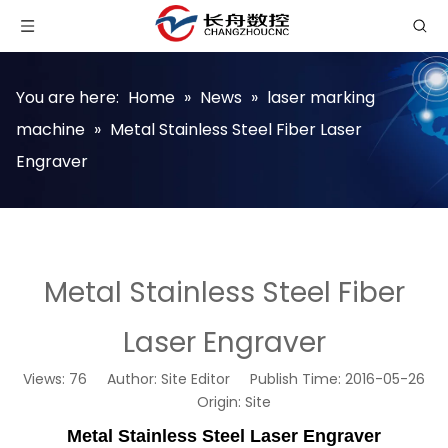
You are here:
Home
»
News
»
laser marking
machine
»
Metal Stainless Steel Fiber Laser
Engraver
Metal Stainless Steel Fiber
Laser Engraver
Views:
76
Author: Site Editor Publish Time: 2016-05-26
Origin:
Site
Metal Stainless Steel Laser Engraver