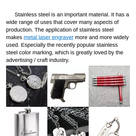
Stainless steel is an important material. It has a
wide range of uses that cover many aspects of
production. The application of stainless steel
makes
metal laser engraver
more and more widely
used. Especially the recently popular stainless
steel color marking, which is greatly loved by the
advertising / craft industry.