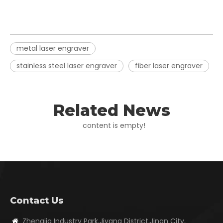
metal laser engraver
stainless steel laser engraver
fiber laser engraver
Related News
content is empty!
Contact Us
Zhengjia Industry Park,Jiyang District,Jinan City,
