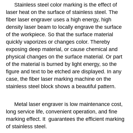
Stainless steel color marking is the effect of
laser heat on the surface of stainless steel. The
fiber laser engraver uses a high energy, high
density laser beam to locally engrave the surface
of the workpiece. So that the surface material
quickly vaporizes or changes color. Thereby
exposing deep material, or cause chemical and
physical changes on the surface material. Or part
of the material is burned by light energy, so the
figure and text to be etched are displayed. In any
case, the fiber laser marking machine on the
stainless steel block shows a beautiful pattern.
Metal laser engraver is low maintenance cost,
long service life, convenient operation, and fine
marking effect. It guarantees the efficient marking
of stainless steel.