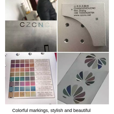
Colorful markings, stylish and beautiful