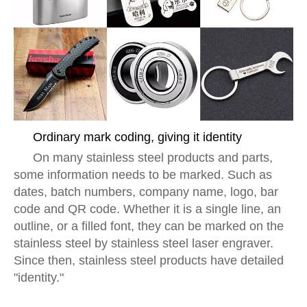
Ordinary mark coding, giving it identity
On many stainless steel products and parts,
some information needs to be marked. Such as
dates, batch numbers, company name, logo, bar
code and QR code. Whether it is a single line, an
outline, or a filled font, they can be marked on the
stainless steel by stainless steel laser engraver.
Since then, stainless steel products have detailed
"identity."