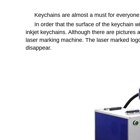
Keychains are almost a must for everyone
In order that the surface of the keychain w
inkjet keychains. Although there are pictures 
laser marking machine. The laser marked logo a
disappear.