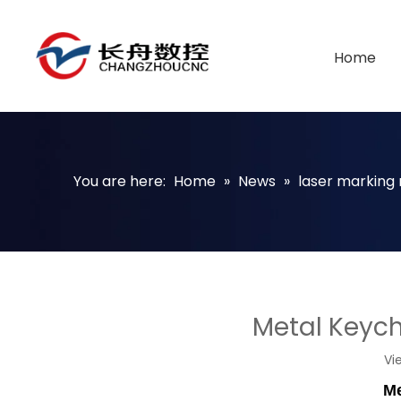
Home
You are here:
Home
»
News
»
laser marking
Metal Keych
Vi
Me