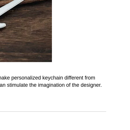
 make personalized keychain different from
n stimulate the imagination of the designer.