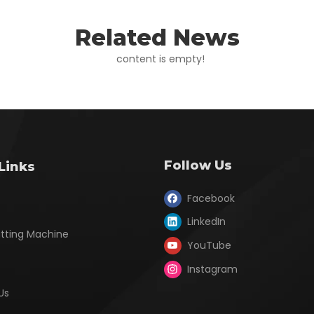
Related News
content is empty!
Follow Us
Links
Facebook
LinkedIn
utting Machine
YouTube
Instagram
Us