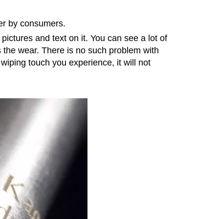
ter by consumers.
pictures and text on it. You can see a lot of
as the wear. There is no such problem with
iping touch you experience, it will not