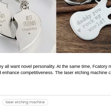
hey all want novel personality. At the same time, Fcatory
nd enhance competitiveness. The laser etching machine ca
laser etching machine