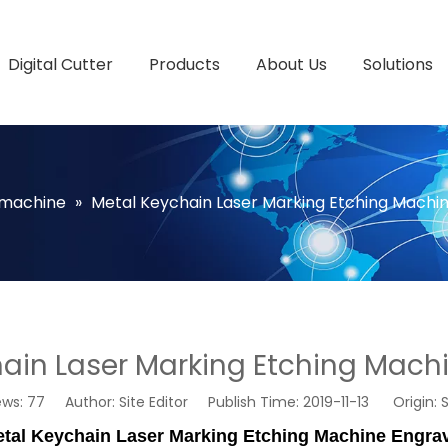
Digital Cutter
Products
About Us
Solutions
 machine
»
Metal Keychain Laser Marking Etching Machi
ain Laser Marking Etching Mach
ews:
77
Author: Site Editor Publish Time: 2019-11-13 Origin:
S
tal Keychain Laser Marking Etching Machine Engra