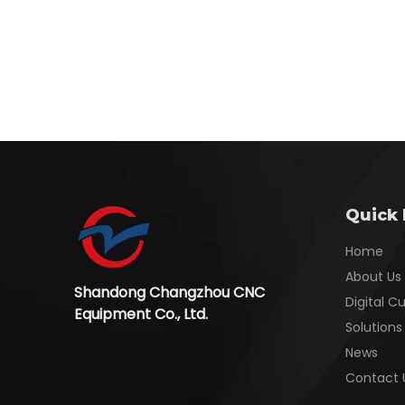
Quick 
Home
About Us
Shandong Changzhou CNC
Digital C
Equipment Co., Ltd.
Solutions
News
Contact 