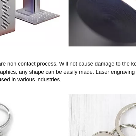
re non contact process. Will not cause damage to the ke
aphics, any shape can be easily made. Laser engraving m
sed in various industries.