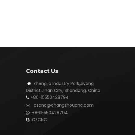
Contact Us
Zhengjia Industry Park,Jiyang

District,Jinan City, Shandong, China
+86-15550428794

czcnc@changzhoucnc.com

+8615550428794

CZCNC
