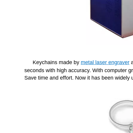
Keychains made by
metal laser engraver
a
seconds with high accuracy. With computer gr
Save time and effort. Now it has been widely u