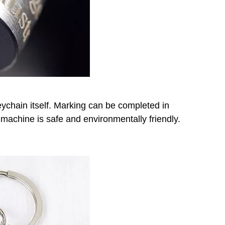
ychain itself. Marking can be completed in
achine is safe and environmentally friendly.