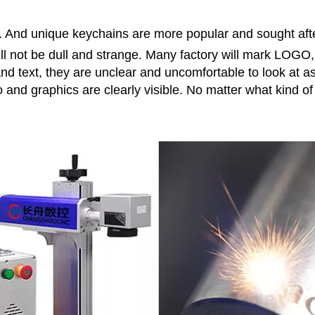
. And unique keychains are more popular and sought af
ill not be dull and strange. Many factory will mark LOGO, 
and text, they are unclear and uncomfortable to look at 
nd graphics are clearly visible. No matter what kind of w