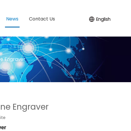
News
Contact Us
English
ne Engraver
ine Engraver
ite
ver