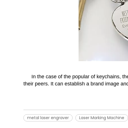
In the case of the popular of keychains, t
their peers. It can establish a brand image a
metal laser engraver
Laser Marking Machine